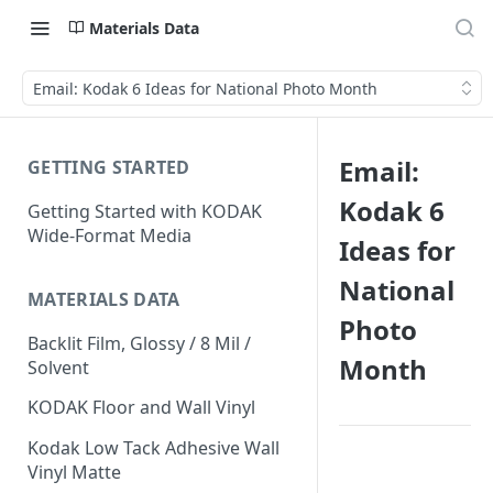
Materials Data
Email: Kodak 6 Ideas for National Photo Month
Email:
GETTING STARTED
Kodak 6
Getting Started with KODAK
Wide-Format Media
Ideas for
National
MATERIALS DATA
Photo
Backlit Film, Glossy / 8 Mil /
Month
Solvent
KODAK Floor and Wall Vinyl
Kodak Low Tack Adhesive Wall
Vinyl Matte