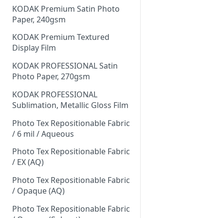
KODAK Premium Satin Photo
Paper, 240gsm
KODAK Premium Textured
Display Film
KODAK PROFESSIONAL Satin
Photo Paper, 270gsm
KODAK PROFESSIONAL
Sublimation, Metallic Gloss Film
Photo Tex Repositionable Fabric
/ 6 mil / Aqueous
Photo Tex Repositionable Fabric
/ EX (AQ)
Photo Tex Repositionable Fabric
/ Opaque (AQ)
Photo Tex Repositionable Fabric