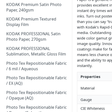
KODAK Premium Satin Photo
provides excellent 
Paper, 240gsm
instant dry times w
inks. Turn out poste
KODAK Premium Textured
than you can say “t
Display Film
with Kodak’s Rapid-
media. Outstanding 
KODAK PROFESSIONAL Satin
wide color gamut gi
Photo Paper, 270gsm
image quality. Inno
KODAK PROFESSIONAL
coatings make for fa
Sublimation, Metallic Gloss Film
means less chance o
and the ability to a
Photo Tex Repositionable Fabric
instantly.
/ 6 mil / Aqueous
Properties
Photo Tex Repositionable Fabric
/ EX (AQ)
Material
Photo Tex Repositionable Fabric
/ Opaque (AQ)
Gauge
Photo Tex Repositionable Fabric
CIE Whiteness