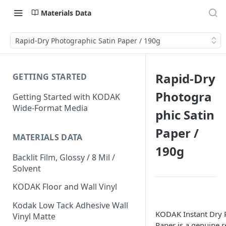
Materials Data
Rapid-Dry Photographic Satin Paper / 190g
Rapid-Dry
GETTING STARTED
Photogra
Getting Started with KODAK
Wide-Format Media
phic Satin
Paper /
MATERIALS DATA
190g
Backlit Film, Glossy / 8 Mil /
Solvent
KODAK Floor and Wall Vinyl
Kodak Low Tack Adhesive Wall
KODAK Instant Dry 
Vinyl Matte
Paper is a genuine r