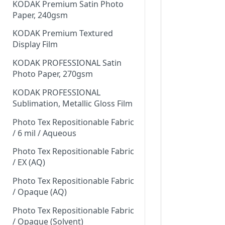
KODAK Premium Satin Photo
Paper, 240gsm
KODAK Premium Textured
Display Film
KODAK PROFESSIONAL Satin
Photo Paper, 270gsm
KODAK PROFESSIONAL
Sublimation, Metallic Gloss Film
Photo Tex Repositionable Fabric
/ 6 mil / Aqueous
Photo Tex Repositionable Fabric
/ EX (AQ)
Photo Tex Repositionable Fabric
/ Opaque (AQ)
Photo Tex Repositionable Fabric
/ Opaque (Solvent)