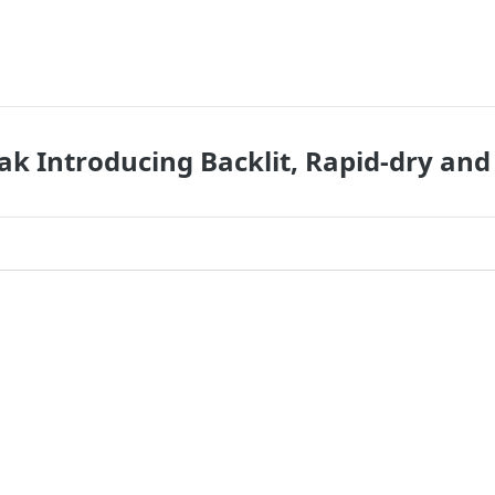
ak Introducing Backlit, Rapid-dry and 