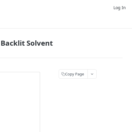
Log In
Backlit Solvent
Copy Page