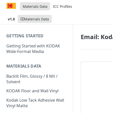
Materials Data
ICC Profiles
v1.0
Materials Data
Email: Kod
GETTING STARTED
Getting Started with KODAK
Wide-Format Media
MATERIALS DATA
Backlit Film, Glossy / 8 Mil /
Solvent
KODAK Floor and Wall Vinyl
Kodak Low Tack Adhesive Wall
Vinyl Matte