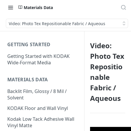
Materials Data
Video: Photo Tex Repositionable Fabric / Aqueous
Video:
GETTING STARTED
Photo Tex
Getting Started with KODAK
Wide-Format Media
Repositio
nable
MATERIALS DATA
Fabric /
Backlit Film, Glossy / 8 Mil /
Aqueous
Solvent
KODAK Floor and Wall Vinyl
Kodak Low Tack Adhesive Wall
Vinyl Matte