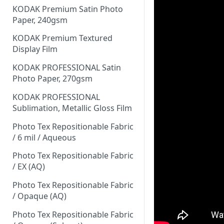
KODAK Premium Satin Photo
Paper, 240gsm
KODAK Premium Textured
Display Film
KODAK PROFESSIONAL Satin
Photo Paper, 270gsm
KODAK PROFESSIONAL
Sublimation, Metallic Gloss Film
Photo Tex Repositionable Fabric
/ 6 mil / Aqueous
Photo Tex Repositionable Fabric
/ EX (AQ)
Photo Tex Repositionable Fabric
/ Opaque (AQ)
Photo Tex Repositionable Fabric