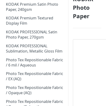
KODAK Premium Satin Photo
Photo
Paper, 240gsm
Paper
KODAK Premium Textured
Display Film
KODAK PROFESSIONAL Satin
Photo Paper, 270gsm
KODAK PROFESSIONAL
Sublimation, Metallic Gloss Film
Photo Tex Repositionable Fabric
/ 6 mil / Aqueous
Photo Tex Repositionable Fabric
/ EX (AQ)
Photo Tex Repositionable Fabric
/ Opaque (AQ)
Photo Tex Repositionable Fabric