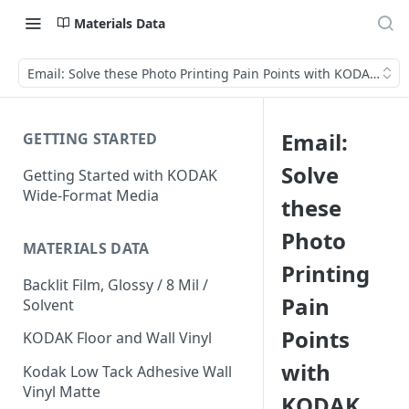
Materials Data
Email: Solve these Photo Printing Pain Points with KODAK Pho
Email:
GETTING STARTED
Solve
Getting Started with KODAK
Wide-Format Media
these
Photo
MATERIALS DATA
Printing
Backlit Film, Glossy / 8 Mil /
Pain
Solvent
Points
KODAK Floor and Wall Vinyl
with
Kodak Low Tack Adhesive Wall
Vinyl Matte
KODAK