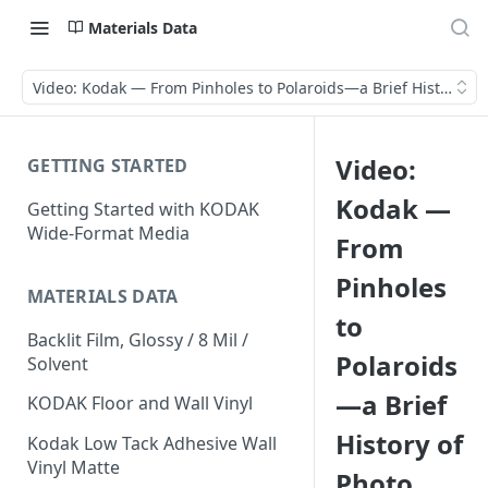
Materials Data
Video: Kodak — From Pinholes to Polaroids—a Brief History of 
Video:
GETTING STARTED
Kodak —
Getting Started with KODAK
Wide-Format Media
From
Pinholes
MATERIALS DATA
to
Backlit Film, Glossy / 8 Mil /
Polaroids
Solvent
—a Brief
KODAK Floor and Wall Vinyl
History of
Kodak Low Tack Adhesive Wall
Vinyl Matte
Photo