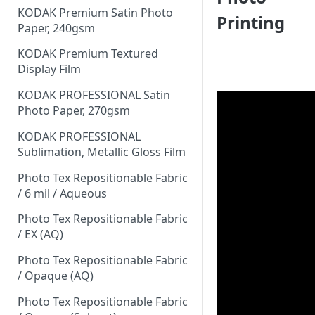
KODAK Premium Satin Photo
Printing
Paper, 240gsm
KODAK Premium Textured
Display Film
KODAK PROFESSIONAL Satin
Photo Paper, 270gsm
KODAK PROFESSIONAL
Sublimation, Metallic Gloss Film
Photo Tex Repositionable Fabric
/ 6 mil / Aqueous
Photo Tex Repositionable Fabric
/ EX (AQ)
Photo Tex Repositionable Fabric
/ Opaque (AQ)
Photo Tex Repositionable Fabric