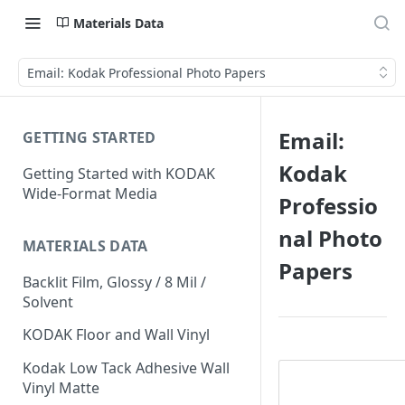
Materials Data
Email: Kodak Professional Photo Papers
Email:
GETTING STARTED
Kodak
Getting Started with KODAK
Wide-Format Media
Professio
nal Photo
MATERIALS DATA
Papers
Backlit Film, Glossy / 8 Mil /
Solvent
KODAK Floor and Wall Vinyl
Kodak Low Tack Adhesive Wall
Vinyl Matte