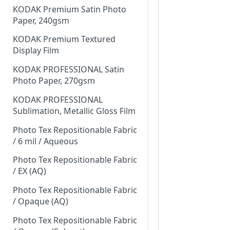
KODAK Premium Satin Photo
Paper, 240gsm
KODAK Premium Textured
Display Film
KODAK PROFESSIONAL Satin
Photo Paper, 270gsm
KODAK PROFESSIONAL
Sublimation, Metallic Gloss Film
Photo Tex Repositionable Fabric
/ 6 mil / Aqueous
Photo Tex Repositionable Fabric
/ EX (AQ)
Photo Tex Repositionable Fabric
/ Opaque (AQ)
Photo Tex Repositionable Fabric