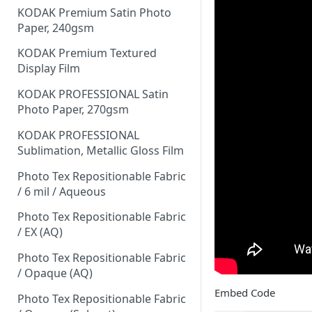
KODAK Premium Satin Photo
Paper, 240gsm
KODAK Premium Textured
Display Film
KODAK PROFESSIONAL Satin
Photo Paper, 270gsm
KODAK PROFESSIONAL
Sublimation, Metallic Gloss Film
Photo Tex Repositionable Fabric
/ 6 mil / Aqueous
Photo Tex Repositionable Fabric
/ EX (AQ)
Photo Tex Repositionable Fabric
/ Opaque (AQ)
Embed Code
Photo Tex Repositionable Fabric