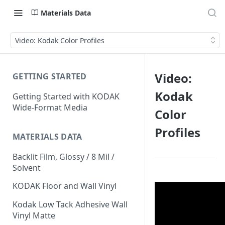
Materials Data
Video: Kodak Color Profiles
Video:
GETTING STARTED
Kodak
Getting Started with KODAK
Wide-Format Media
Color
Profiles
MATERIALS DATA
Backlit Film, Glossy / 8 Mil /
Solvent
KODAK Floor and Wall Vinyl
Kodak Low Tack Adhesive Wall
Vinyl Matte