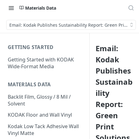
Materials Data
Email: Kodak Publishes Sustainability Report: Green Print Solu
Email:
GETTING STARTED
Kodak
Getting Started with KODAK
Wide-Format Media
Publishes
Sustainab
MATERIALS DATA
ility
Backlit Film, Glossy / 8 Mil /
Report:
Solvent
Green
KODAK Floor and Wall Vinyl
Print
Kodak Low Tack Adhesive Wall
Vinyl Matte
Solutions