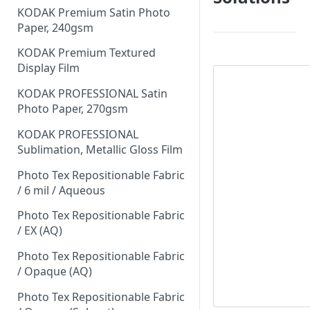
KODAK Premium Satin Photo
Paper, 240gsm
KODAK Premium Textured
Display Film
KODAK PROFESSIONAL Satin
Photo Paper, 270gsm
KODAK PROFESSIONAL
Sublimation, Metallic Gloss Film
Photo Tex Repositionable Fabric
/ 6 mil / Aqueous
Photo Tex Repositionable Fabric
/ EX (AQ)
Photo Tex Repositionable Fabric
/ Opaque (AQ)
Photo Tex Repositionable Fabric