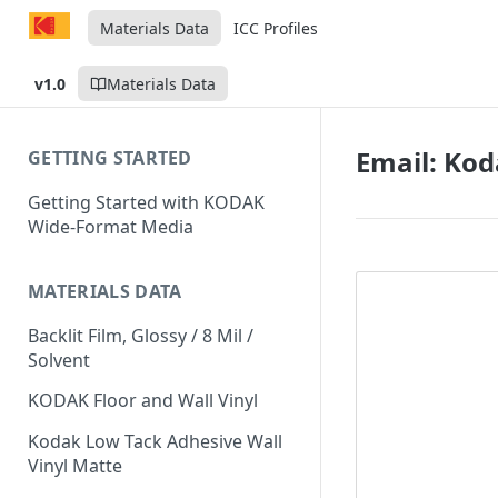
Materials Data
ICC Profiles
v1.0
Materials Data
Email: Ko
GETTING STARTED
Getting Started with KODAK
Wide-Format Media
MATERIALS DATA
Backlit Film, Glossy / 8 Mil /
Solvent
KODAK Floor and Wall Vinyl
Kodak Low Tack Adhesive Wall
Vinyl Matte