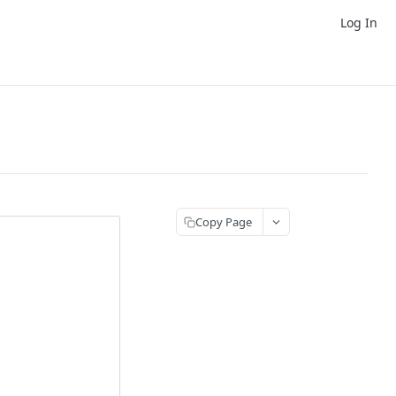
Log In
Copy Page