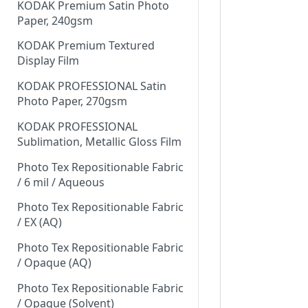
KODAK Premium Satin Photo
Paper, 240gsm
KODAK Premium Textured
Display Film
KODAK PROFESSIONAL Satin
Photo Paper, 270gsm
KODAK PROFESSIONAL
Sublimation, Metallic Gloss Film
Photo Tex Repositionable Fabric
/ 6 mil / Aqueous
Photo Tex Repositionable Fabric
/ EX (AQ)
Photo Tex Repositionable Fabric
/ Opaque (AQ)
Photo Tex Repositionable Fabric
/ Opaque (Solvent)