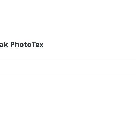
dak PhotoTex