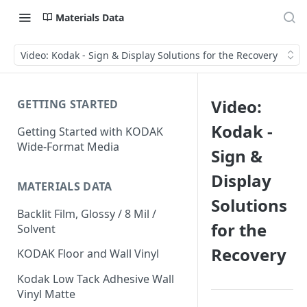
Materials Data
Video: Kodak - Sign & Display Solutions for the Recovery
Video:
GETTING STARTED
Kodak -
Getting Started with KODAK
Wide-Format Media
Sign &
Display
MATERIALS DATA
Solutions
Backlit Film, Glossy / 8 Mil /
for the
Solvent
Recovery
KODAK Floor and Wall Vinyl
Kodak Low Tack Adhesive Wall
Vinyl Matte