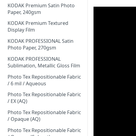
KODAK Premium Satin Photo
Paper, 240gsm
KODAK Premium Textured
Display Film
KODAK PROFESSIONAL Satin
Photo Paper, 270gsm
KODAK PROFESSIONAL
Sublimation, Metallic Gloss Film
Photo Tex Repositionable Fabric
/ 6 mil / Aqueous
Photo Tex Repositionable Fabric
/ EX (AQ)
Photo Tex Repositionable Fabric
/ Opaque (AQ)
Photo Tex Repositionable Fabric