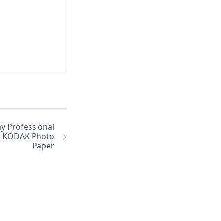
y Professional
t KODAK Photo
Paper