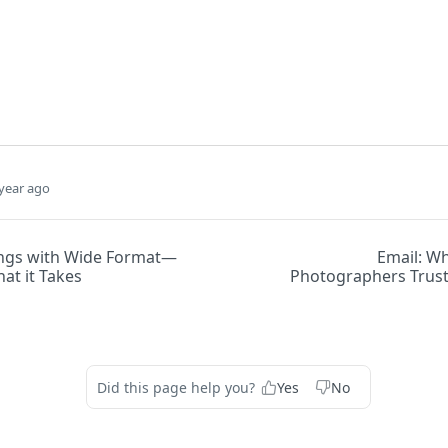
year ago
ngs with Wide Format—
Email: Wh
at it Takes
Photographers Trus
Did this page help you?
Yes
No