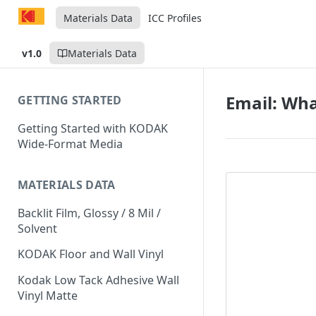
Materials Data
ICC Profiles
v1.0
Materials Data
Email: Wha
GETTING STARTED
Getting Started with KODAK
Wide-Format Media
MATERIALS DATA
Backlit Film, Glossy / 8 Mil /
Solvent
KODAK Floor and Wall Vinyl
Kodak Low Tack Adhesive Wall
Vinyl Matte