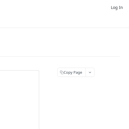
Log In
Copy Page