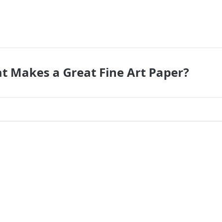
t Makes a Great Fine Art Paper?