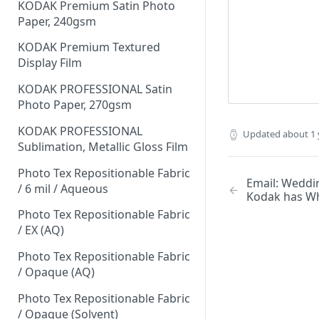
KODAK Premium Satin Photo
Paper, 240gsm
KODAK Premium Textured
Display Film
KODAK PROFESSIONAL Satin
Photo Paper, 270gsm
KODAK PROFESSIONAL
Updated
about 1 
Sublimation, Metallic Gloss Film
Photo Tex Repositionable Fabric
Email: Weddi
/ 6 mil / Aqueous
Kodak has Wh
Photo Tex Repositionable Fabric
/ EX (AQ)
Photo Tex Repositionable Fabric
/ Opaque (AQ)
Photo Tex Repositionable Fabric
/ Opaque (Solvent)