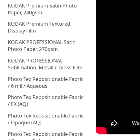
KODAK Premium Satin Photo
Paper, 240gsm
KODAK Premium Textured
Display Film
KODAK PROFESSIONAL Satin
Photo Paper, 270gsm
KODAK PROFESSIONAL
Sublimation, Metallic Gloss Film
Photo Tex Repositionable Fabric
/ 6 mil / Aqueous
Photo Tex Repositionable Fabric
/ EX (AQ)
Photo Tex Repositionable Fabric
/ Opaque (AQ)
Photo Tex Repositionable Fabric