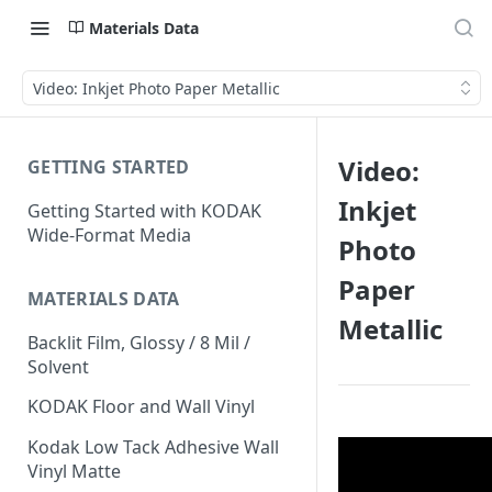
Materials Data
Video: Inkjet Photo Paper Metallic
Video:
GETTING STARTED
Inkjet
Getting Started with KODAK
Wide-Format Media
Photo
Paper
MATERIALS DATA
Metallic
Backlit Film, Glossy / 8 Mil /
Solvent
KODAK Floor and Wall Vinyl
Kodak Low Tack Adhesive Wall
Vinyl Matte